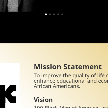
Mission Statement
To improve the quality of lif
enhance educational and econ
African Americans.
Vision
100 Black Men of America, Inc