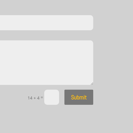
Submit
=
14 + 4