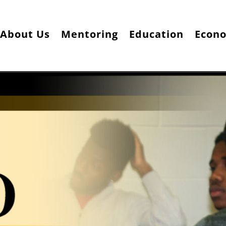
About Us
Mentoring
Education
Econ