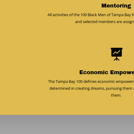
Mentoring
All activities of the 100 Black Men of Tampa Ba
and selected members are assig

Economic Empow
The Tampa Bay 100 defines economic empowerment
determined in creating dreams, pursuing them 
them.