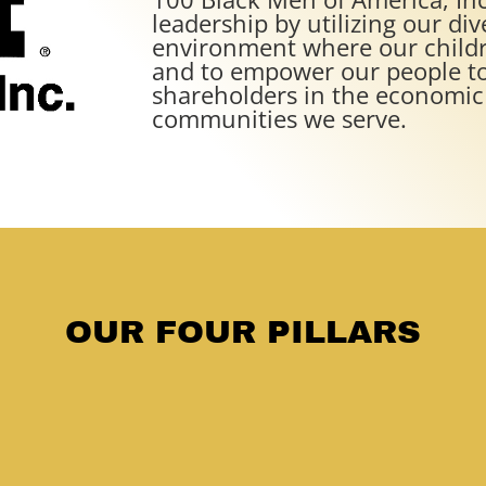
leadership by utilizing our div
environment where our childr
and to empower our people to
shareholders in the economic 
communities we serve.
OUR FOUR PILLARS