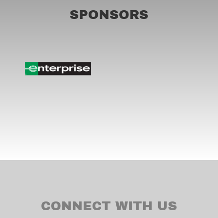
SPONSORS
CONNECT WITH US