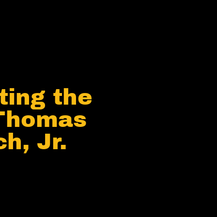
ting the
 Thomas
h, Jr.