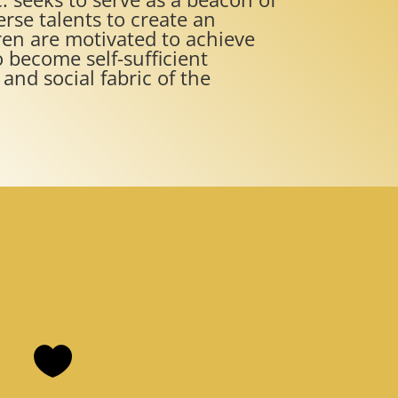
erse talents to create an
en are motivated to achieve
 become self-sufficient
and social fabric of the
