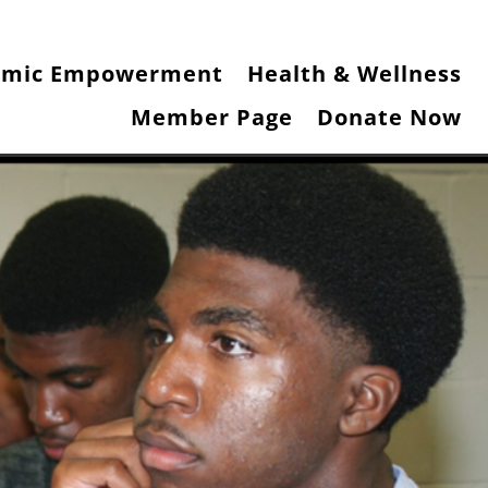
omic Empowerment
Health & Wellness
Member Page
Donate Now