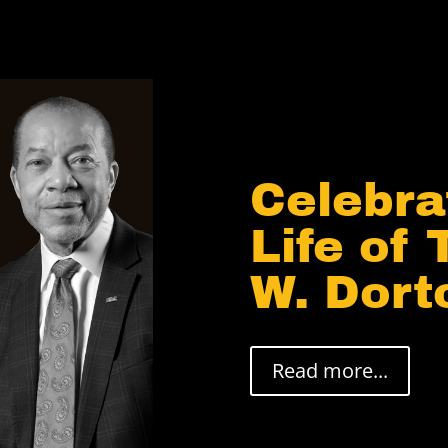
Celebra
Life of
W. Dortc
Read more...