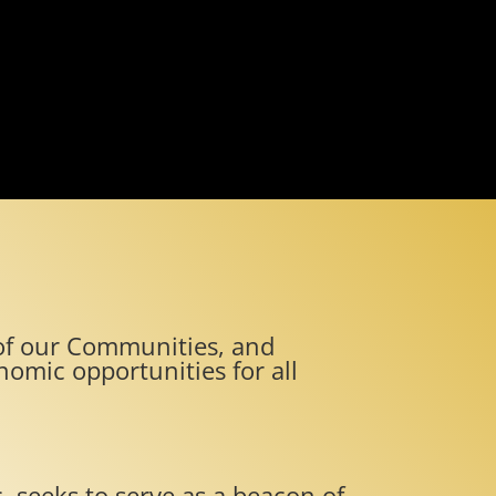
e of our Communities, and
omic opportunities for all
. seeks to serve as a beacon of