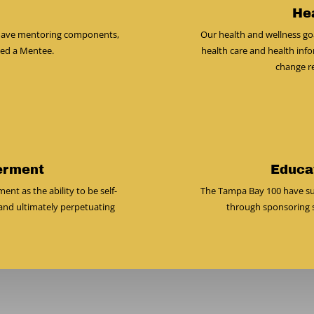
He
y have mentoring components,
Our health and wellness goa
ned a Mentee.
health care and health info
change res
erment
Educa
 as the ability to be self-
The Tampa Bay 100 have su
and ultimately perpetuating
through sponsoring s