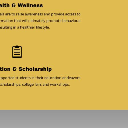
alth & Wellness
ls are to raise awareness and provide access to
rmation that will ultimately promote behavioral
ulting in a healthier lifestyle.

tion & Scholarship
pported students in their education endeavors
cholarships, college fairs and workshops.