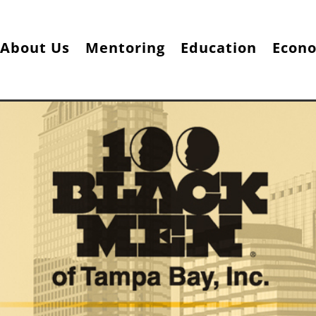
About Us
Mentoring
Education
Econ