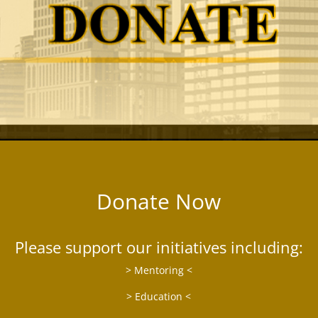
Donate Now
Please support our initiatives including:
> Mentoring <
> Education <