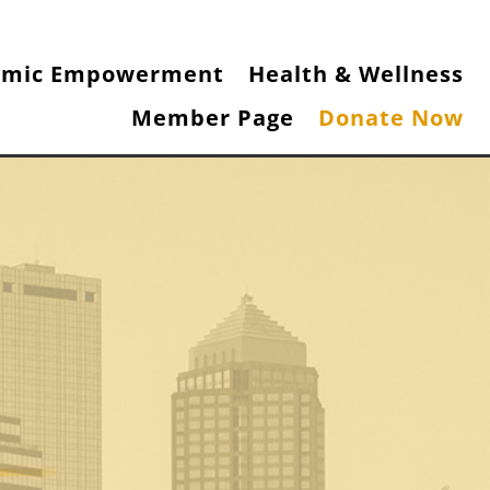
omic Empowerment
Health & Wellness
Member Page
Donate Now